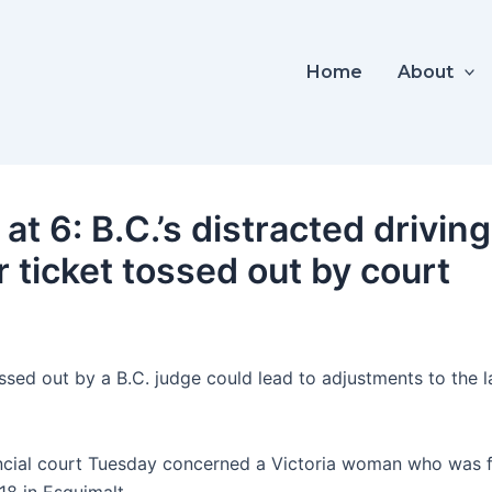
Home
About
t 6: B.C.’s distracted drivin
 ticket tossed out by court
ossed out by a B.C. judge could lead to adjustments to the la
ncial court Tuesday concerned a Victoria woman who was fin
18 in Esquimalt.