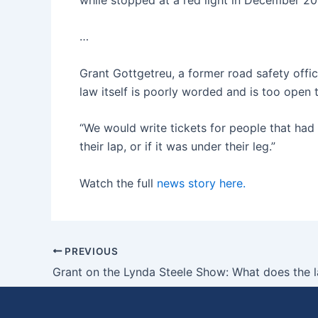
…
Grant Gottgetreu, a former road safety of
law itself is poorly worded and is too open 
“We would write tickets for people that had t
their lap, or if it was under their leg.”
Watch the full
news story here.
PREVIOUS