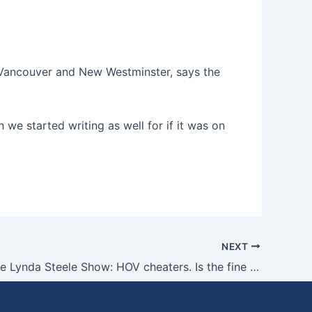
 Vancouver and New Westminster, says the
 we started writing as well for if it was on
NEXT
Grant on the Lynda Steele Show: HOV cheaters. Is the fine enough for the crime?