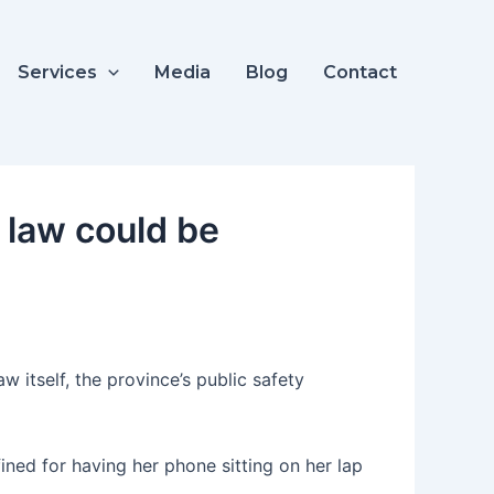
Services
Media
Blog
Contact
g law could be
w itself, the province’s public safety
ed for having her phone sitting on her lap