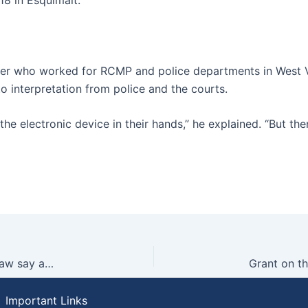
ficer who worked for RCMP and police departments in West
to interpretation from police and the courts.
he electronic device in their hands,” he explained. “But then
Grant on the Lynda Steele Show: What does the law say about driving in Vancouver during snowy weather?
Important Links