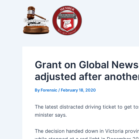
Skip
Post
to
navigation
content
Grant on Global News a
adjusted after another
By
Forensic
/
February 18, 2020
The latest distracted driving ticket to get t
minister says.
The decision handed down in Victoria provi
while stopped at a red light in December 20