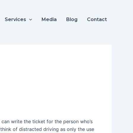
Services
Media
Blog
Contact
 can write the ticket for the person who’s
hink of distracted driving as only the use