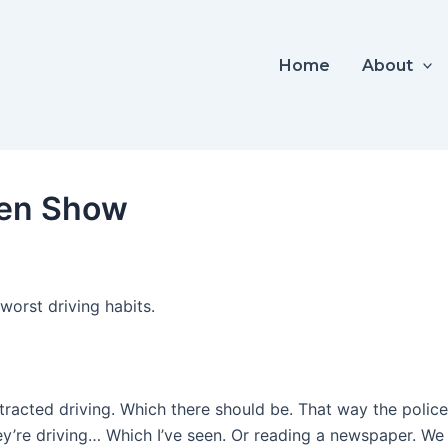
Home
About
een Show
worst driving habits.
tracted driving. Which there should be. That way the police
y’re driving… Which I’ve seen. Or reading a newspaper. We t