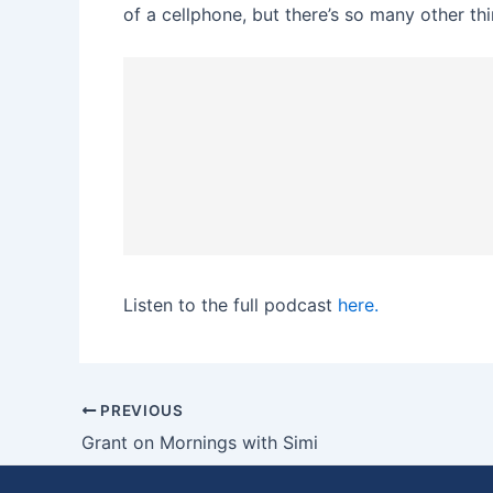
of a cellphone, but there’s so many other thi
Listen to the full podcast
here.
PREVIOUS
Grant on Mornings with Simi