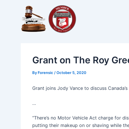
Skip
Post
to
navigation
content
Grant on The Roy Gr
By
Forensic
/
October 5, 2020
Grant joins Jody Vance to discuss Canada’s 
…
“There’s no Motor Vehicle Act charge for dis
putting their makeup on or shaving while the