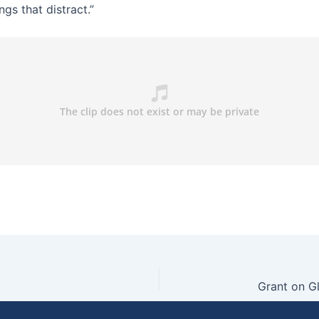
ngs that distract.”