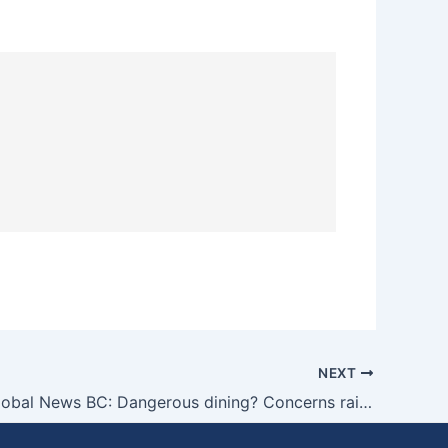
NEXT
Grant on Global News BC: Dangerous dining? Concerns raised over safety of some B.C. temporary patios