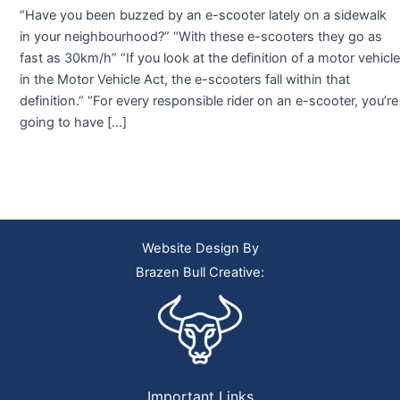
“Have you been buzzed by an e-scooter lately on a sidewalk
in your neighbourhood?” “With these e-scooters they go as
fast as 30km/h” “If you look at the definition of a motor vehicle
in the Motor Vehicle Act, the e-scooters fall within that
definition.” “For every responsible rider on an e-scooter, you’re
going to have […]
Website Design By
Brazen Bull Creative:
Important Links