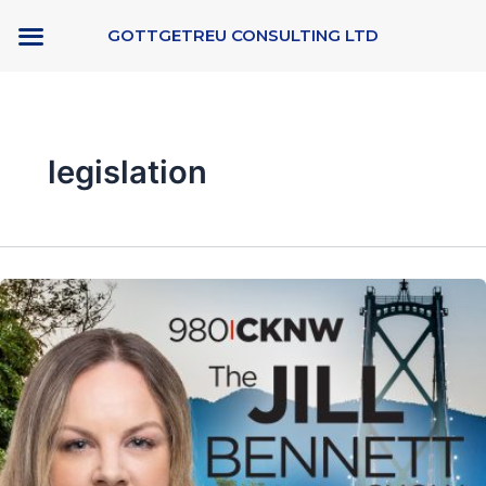
Skip
GOTTGETREU CONSULTING LTD
to
content
legislation