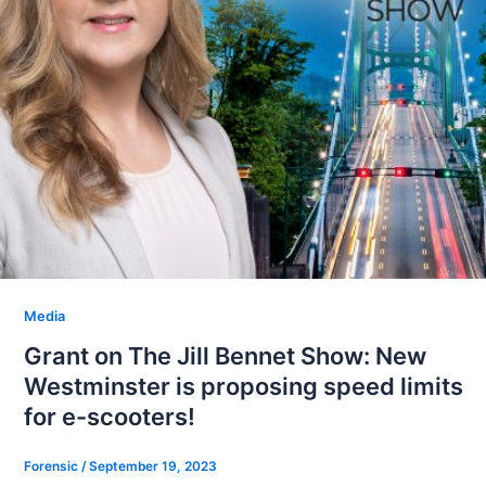
Media
Grant on The Jill Bennet Show: New
Westminster is proposing speed limits
for e-scooters!
Forensic
/
September 19, 2023