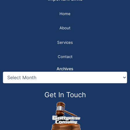
Home
About
Services
Contact
Archives
Get In Touch