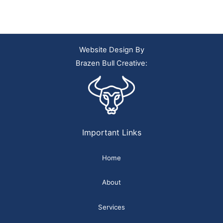
Website Design By
Brazen Bull Creative:
Important Links
Home
About
Services