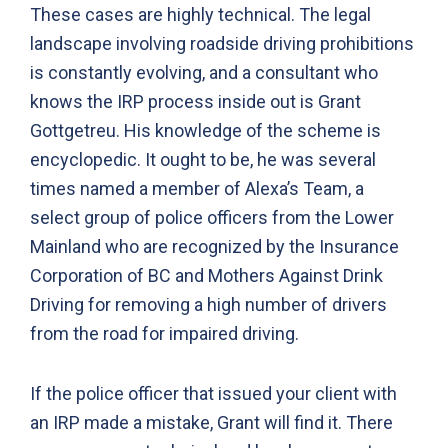
These cases are highly technical. The legal
landscape involving roadside driving prohibitions
is constantly evolving, and a consultant who
knows the IRP process inside out is Grant
Gottgetreu. His knowledge of the scheme is
encyclopedic. It ought to be, he was several
times named a member of Alexa’s Team, a
select group of police officers from the Lower
Mainland who are recognized by the Insurance
Corporation of BC and Mothers Against Drink
Driving for removing a high number of drivers
from the road for impaired driving.
If the police officer that issued your client with
an IRP made a mistake, Grant will find it. There