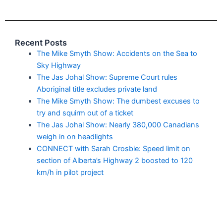
Recent Posts
The Mike Smyth Show: Accidents on the Sea to
Sky Highway
The Jas Johal Show: Supreme Court rules
Aboriginal title excludes private land
The Mike Smyth Show: The dumbest excuses to
try and squirm out of a ticket
The Jas Johal Show: Nearly 380,000 Canadians
weigh in on headlights
CONNECT with Sarah Crosbie: Speed limit on
section of Alberta’s Highway 2 boosted to 120
km/h in pilot project