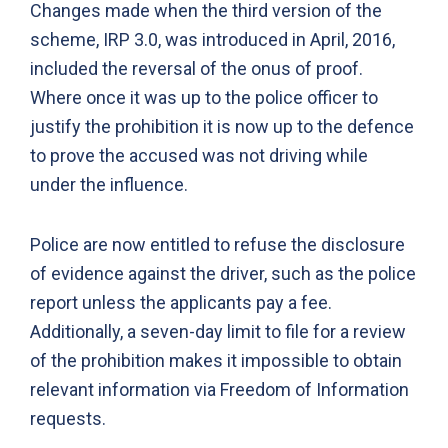
Changes made when the third version of the
scheme, IRP 3.0, was introduced in April, 2016,
included the reversal of the onus of proof.
Where once it was up to the police officer to
justify the prohibition it is now up to the defence
to prove the accused was not driving while
under the influence.
Police are now entitled to refuse the disclosure
of evidence against the driver, such as the police
report unless the applicants pay a fee.
Additionally, a seven-day limit to file for a review
of the prohibition makes it impossible to obtain
relevant information via Freedom of Information
requests.