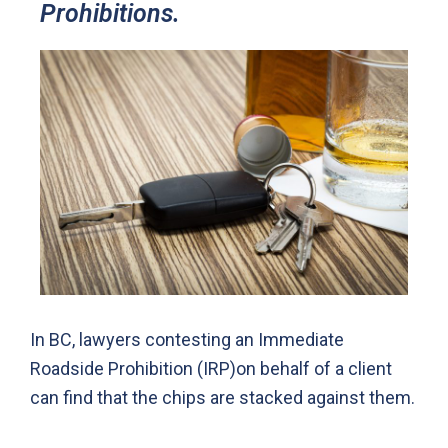
Prohibitions.
In BC, lawyers contesting an Immediate
Roadside Prohibition (IRP)on behalf of a client
can find that the chips are stacked against them.