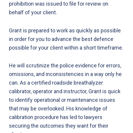
prohibition was issued to file for review on
behalf of your client.
Grant is prepared to work as quickly as possible
in order for you to advance the best defence
possible for your client within a short timeframe.
He will scrutinize the police evidence for errors,
omissions, and inconsistencies in a way only he
can. As a certified roadside breathalyzer
calibrator, operator and instructor, Grant is quick
to identify operational or maintenance issues
that may be overlooked. His knowledge of
calibration procedure has led to lawyers
securing the outcomes they want for their