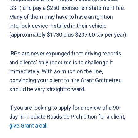
GST) and pay a $250 license reinstatement fee.
Many of them may have to have an ignition
interlock device installed in their vehicle
(approximately $1730 plus $207.60 tax per year).
IRPs are never expunged from driving records
and clients’ only recourse is to challenge it
immediately. With so much on the line,
convincing your client to hire Grant Gottgetreu
should be very straightforward.
If you are looking to apply for a review of a 90-
day Immediate Roadside Prohibition for a client,
give Grant a call.