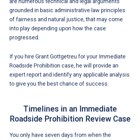
are numerous technical and legal arguments
grounded in basic administrative law principles
of fairness and natural justice, that may come
into play depending upon how the case
progressed.
If you hire Grant Gottgetreu for your Immediate
Roadside Prohibition case, he will provide an
expert report and identify any applicable analysis
to give you the best chance of success.
Timelines in an Immediate
Roadside Prohibition Review Case
You only have seven days from when the