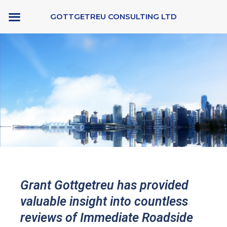
Skip
GOTTGETREU CONSULTING LTD
to
content
Grant Gottgetreu has provided
valuable insight into countless
reviews of Immediate Roadside