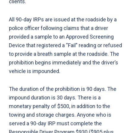
clients.
All 90-day IRPs are issued at the roadside by a
police officer following claims that a driver
provided a sample to an Approved Screening
Device that registered a “Fail” reading or refused
to provide a breath sample at the roadside. The
prohibition begins immediately and the driver’s
vehicle is impounded.
The duration of the prohibition is 90 days. The
impound duration is 30 days. There is a
monetary penalty of $500, in addition to the
towing and storage charges. Anyone who is
served a 90-day IRP must complete the
Responsible Driver Program $930 ($905 plus