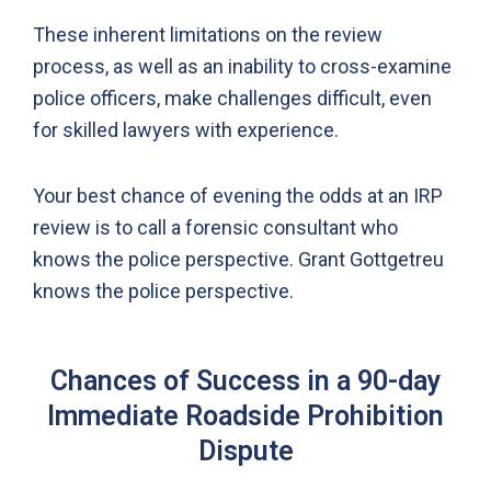
These inherent limitations on the review
process, as well as an inability to cross-examine
police officers, make challenges difficult, even
for skilled lawyers with experience.
Your best chance of evening the odds at an IRP
review is to call a forensic consultant who
knows the police perspective. Grant Gottgetreu
knows the police perspective.
Chances of Success in a 90-day
Immediate Roadside Prohibition
Dispute