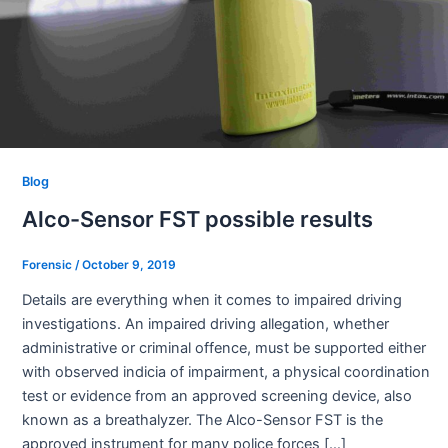
Blog
Alco-Sensor FST possible results
Forensic
/
October 9, 2019
Details are everything when it comes to impaired driving
investigations. An impaired driving allegation, whether
administrative or criminal offence, must be supported either
with observed indicia of impairment, a physical coordination
test or evidence from an approved screening device, also
known as a breathalyzer. The Alco-Sensor FST is the
approved instrument for many police forces […]