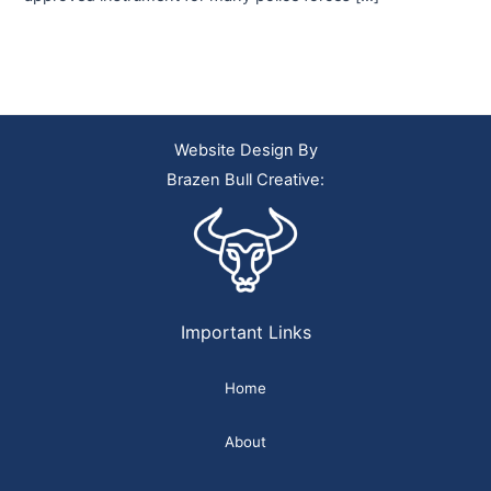
Website Design By
Brazen Bull Creative:
Important Links
Home
About