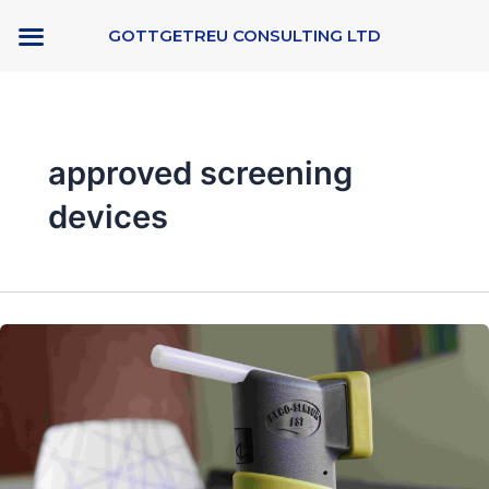
Skip
GOTTGETREU CONSULTING LTD
to
content
approved screening
devices