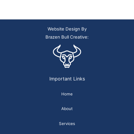
Website Design By
Brazen Bull Creative:
Important Links
Home
About
Services