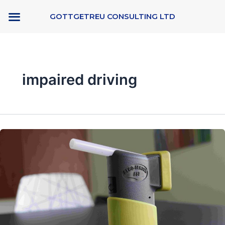
Skip
GOTTGETREU CONSULTING LTD
to
content
impaired driving