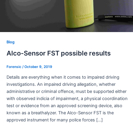
Blog
Alco-Sensor FST possible results
Forensic
/
October 9, 2019
Details are everything when it comes to impaired driving
investigations. An impaired driving allegation, whether
administrative or criminal offence, must be supported either
with observed indicia of impairment, a physical coordination
test or evidence from an approved screening device, also
known as a breathalyzer. The Alco-Sensor FST is the
approved instrument for many police forces […]