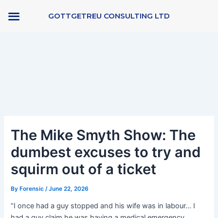
Skip
GOTTGETREU CONSULTING LTD
to
content
Post
navigation
The Mike Smyth Show: The
dumbest excuses to try and
squirm out of a ticket
By
Forensic
/
June 22, 2026
“I once had a guy stopped and his wife was in labour… I
had a guy claim he was having a medical emergency