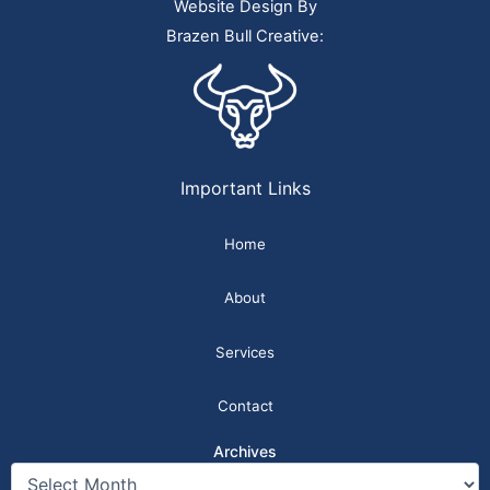
Website Design By
Brazen Bull Creative:
Important Links
Home
About
Services
Contact
Archives