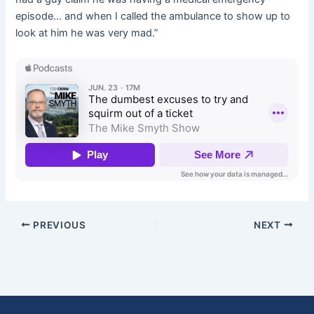
episode… and when I called the ambulance to show up to
look at him he was very mad.”
PREVIOUS
NEXT