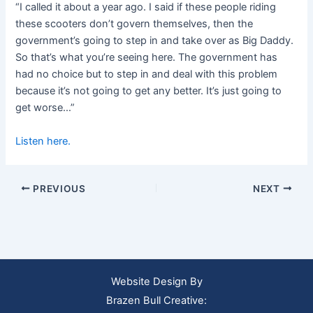
“I called it about a year ago. I said if these people riding
these scooters don’t govern themselves, then the
government’s going to step in and take over as Big Daddy.
So that’s what you’re seeing here. The government has
had no choice but to step in and deal with this problem
because it’s not going to get any better. It’s just going to
get worse…”
Listen here.
PREVIOUS
NEXT
Website Design By
Brazen Bull Creative: