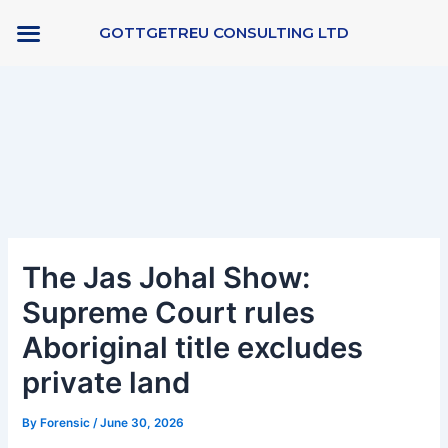
Skip
GOTTGETREU CONSULTING LTD
to
content
Post
navigation
The Jas Johal Show:
Supreme Court rules
Aboriginal title excludes
private land
By
Forensic
/
June 30, 2026