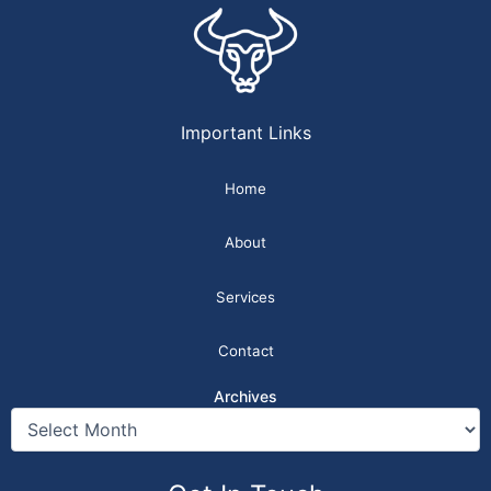
Important Links
Home
About
Services
Contact
Archives