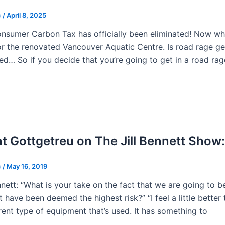
c
/
April 8, 2025
nsumer Carbon Tax has officially been eliminated! Now w
or the renovated Vancouver Aquatic Centre. Is road rage ge
ed… So if you decide that you’re going to get in a road r
t Gottgetreu on The Jill Bennett Show
c
/
May 16, 2019
ennett: “What is your take on the fact that we are going to b
 have been deemed the highest risk?” “I feel a little better 
erent type of equipment that’s used. It has something to