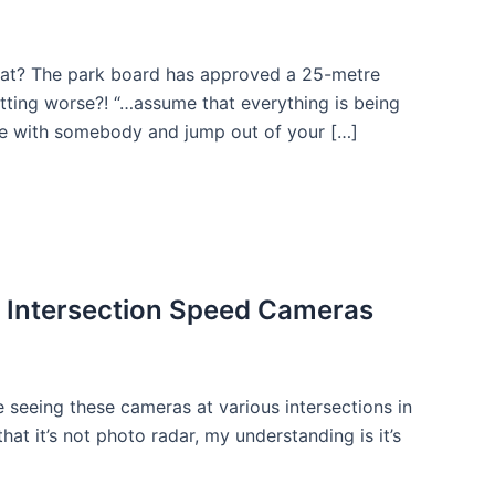
hat? The park board has approved a 25-metre
tting worse?! “…assume that everything is being
age with somebody and jump out of your […]
: Intersection Speed Cameras
e seeing these cameras at various intersections in
that it’s not photo radar, my understanding is it’s