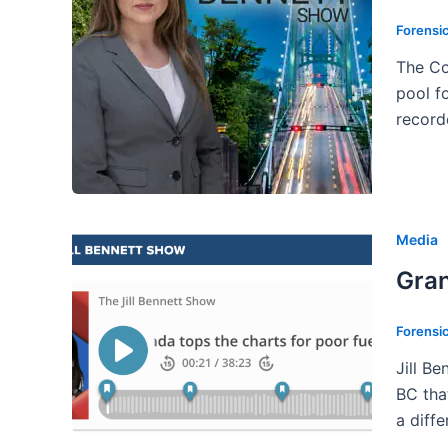
Forensi
The Co
pool f
record
Media
Gran
Forensi
Jill B
BC that
a diff