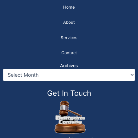
Home
About
Services
Contact
Archives
Get In Touch