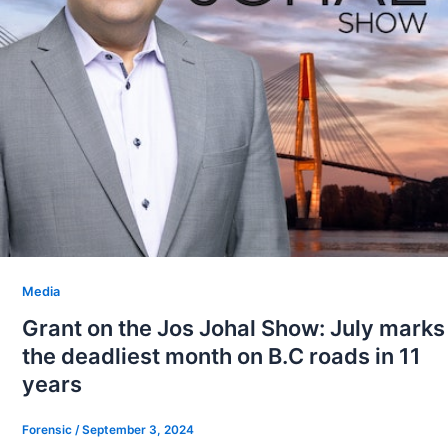
Media
Grant on the Jos Johal Show: July marks
the deadliest month on B.C roads in 11
years
Forensic
/
September 3, 2024