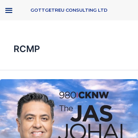
Skip
GOTTGETREU CONSULTING LTD
to
content
RCMP