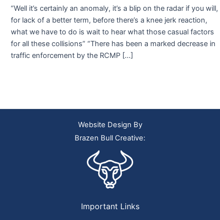
“Well it’s certainly an anomaly, it’s a blip on the radar if you will,
for lack of a better term, before there’s a knee jerk reaction,
what we have to do is wait to hear what those casual factors
for all these collisions” “There has been a marked decrease in
traffic enforcement by the RCMP […]
Website Design By
Brazen Bull Creative:
Important Links