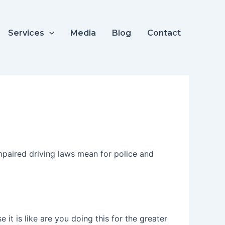
Services
Media
Blog
Contact
mpaired driving laws mean for police and
t is like are you doing this for the greater