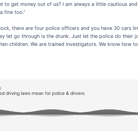
t to get money out of us? I am always a little cautious a
 fine too.”
block, there are four police officers and you have 30 cars li
 they let go through is the drunk. Just let the police do the
garten children. We are trained investigators. We know how