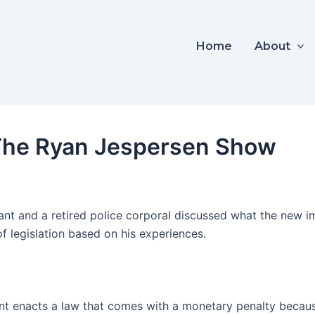
Home
About
 The Ryan Jespersen Show
tant and a retired police corporal discussed what the new i
f legislation based on his experiences.
 enacts a law that comes with a monetary penalty because i