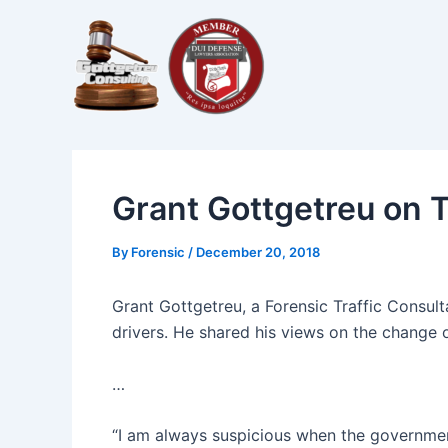
Skip
Post
to
navigation
content
Grant Gottgetreu on
By
Forensic
/
December 20, 2018
Grant Gottgetreu, a Forensic Traffic Consul
drivers. He shared his views on the change o
…
“I am always suspicious when the government