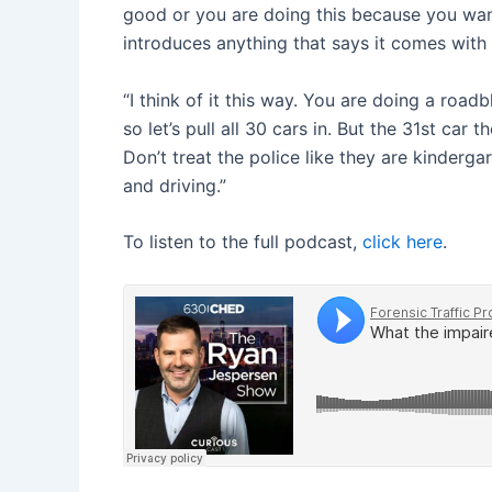
good or you are doing this because you wan
introduces anything that says it comes with a
“I think of it this way. You are doing a road
so let’s pull all 30 cars in. But the 31st car
Don’t treat the police like they are kinder
and driving.”
To listen to the full podcast,
click here
.