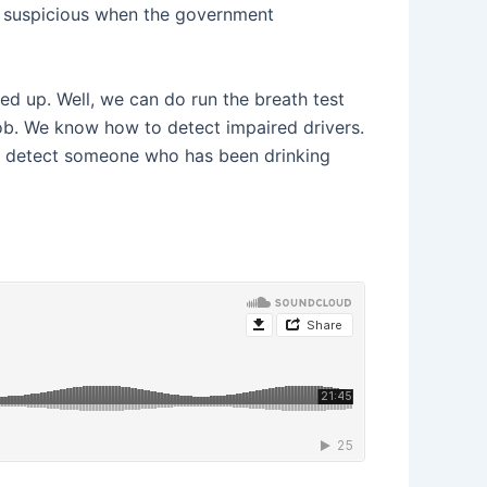
nd suspicious when the government
ned up. Well, we can do run the breath test
ir job. We know how to detect impaired drivers.
 to detect someone who has been drinking