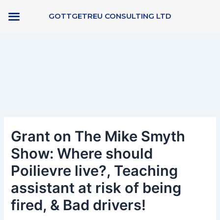
Skip
GOTTGETREU CONSULTING LTD
to
content
Post
navigation
Grant on The Mike Smyth
Show: Where should
Poilievre live?, Teaching
assistant at risk of being
fired, & Bad drivers!