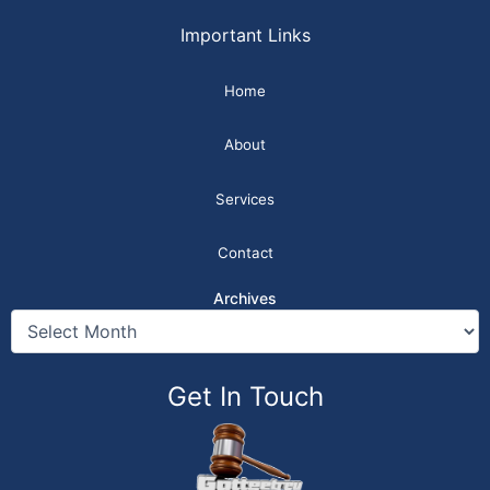
Important Links
Home
About
Services
Contact
Archives
Get In Touch