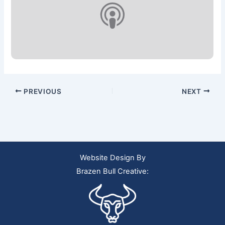
PREVIOUS
NEXT
Website Design By
Brazen Bull Creative: