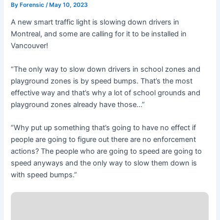
By
Forensic
/
May 10, 2023
A new smart traffic light is slowing down drivers in
Montreal, and some are calling for it to be installed in
Vancouver!
“The only way to slow down drivers in school zones and
playground zones is by speed bumps. That’s the most
effective way and that’s why a lot of school grounds and
playground zones already have those…”
“Why put up something that’s going to have no effect if
people are going to figure out there are no enforcement
actions? The people who are going to speed are going to
speed anyways and the only way to slow them down is
with speed bumps.”